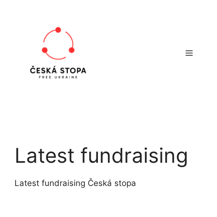
Skip
to
content
Menu
Latest fundraising
Latest fundraising Česká stopa