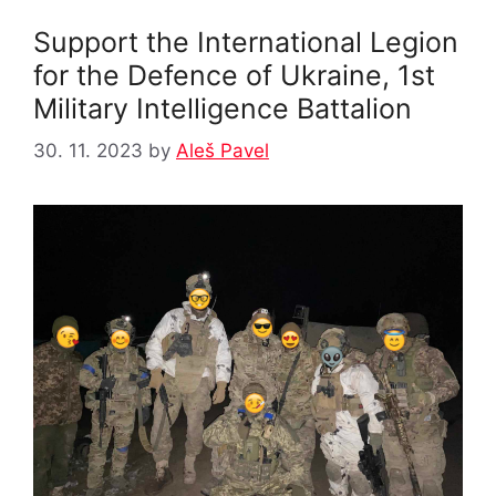
Support the International Legion
for the Defence of Ukraine, 1st
Military Intelligence Battalion
30. 11. 2023
by
Aleš Pavel